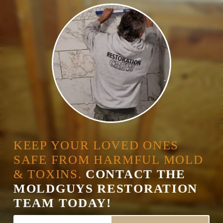
KEEP YOUR LOVED ONES
SAFE FROM HARMFUL MOLD
& TOXINS.
CONTACT THE
MOLDGUYS RESTORATION
TEAM TODAY!