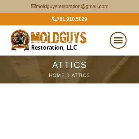
moldguysrestoration@gmail.com
781.910.5029
ATTICS
HOME
ATTICS