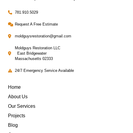
781.910.5029
Request A Free Estimate
moldguysrestoration@gmail.com
Moldguys Restoration LLC
East Bridgewater
Massachusetts 02333
24/7 Emergency Service Available
Home
About Us
Our Services
Projects
Blog