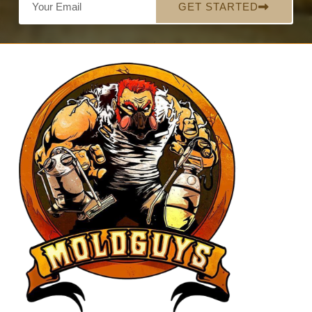
GET STARTED