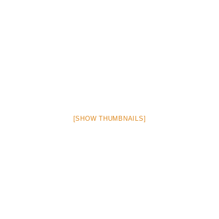
[SHOW THUMBNAILS]