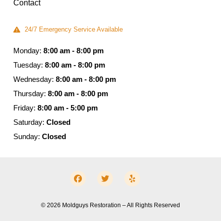
Contact
24/7 Emergency Service Available
Monday:
8:00 am - 8:00 pm
Tuesday:
8:00 am - 8:00 pm
Wednesday:
8:00 am - 8:00 pm
Thursday:
8:00 am - 8:00 pm
Friday:
8:00 am - 5:00 pm
Saturday:
Closed
Sunday:
Closed
© 2026 Moldguys Restoration – All Rights Reserved