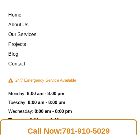
Home
About Us
Our Services
Projects
Blog
Contact
24/7 Emergency Service Available
Monday:
8:00 am - 8:00 pm
Tuesday:
8:00 am - 8:00 pm
Wednesday:
8:00 am - 8:00 pm
Thursday:
8:00 am - 8:00 pm
Friday:
8:00 am - 5:00 pm
Call Now:781-910-5029