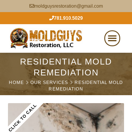
moldguysrestoration@gmail.com
781.910.5029
RESIDENTIAL MOLD
REMEDIATION
HOME
OUR SERVICES
RESIDENTIAL MOLD
REMEDIATION
CLICK TO CALL