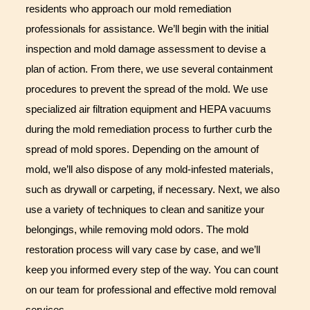
residents who approach our mold remediation
professionals for assistance. We’ll begin with the initial
inspection and mold damage assessment to devise a
plan of action. From there, we use several containment
procedures to prevent the spread of the mold. We use
specialized air filtration equipment and HEPA vacuums
during the mold remediation process to further curb the
spread of mold spores. Depending on the amount of
mold, we’ll also dispose of any mold-infested materials,
such as drywall or carpeting, if necessary. Next, we also
use a variety of techniques to clean and sanitize your
belongings, while removing mold odors. The mold
restoration process will vary case by case, and we’ll
keep you informed every step of the way. You can count
on our team for professional and effective mold removal
services.