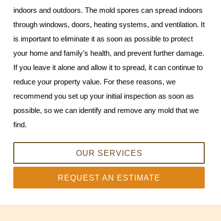
indoors and outdoors. The mold spores can spread indoors
through windows, doors, heating systems, and ventilation. It
is important to eliminate it as soon as possible to protect
your home and family’s health, and prevent further damage.
If you leave it alone and allow it to spread, it can continue to
reduce your property value. For these reasons, we
recommend you set up your initial inspection as soon as
possible, so we can identify and remove any mold that we
find.
OUR SERVICES
REQUEST AN ESTIMATE