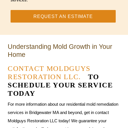
REQUEST AN ESTIMATE
Understanding Mold Growth in Your
Home
CONTACT MOLDGUYS
RESTORATION LLC.
TO
SCHEDULE YOUR SERVICE
TODAY
For more information about our residential mold remediation
services in Bridgewater MA and beyond, get in contact
Moldguys Restoration LLC today! We guarantee your