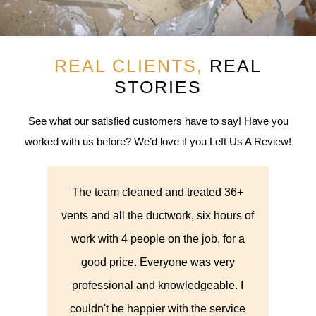
REAL CLIENTS,
REAL
STORIES
See what our satisfied customers have to say! Have you
worked with us before? We’d love if you Left Us A Review!
36+
They cleaned out the dryer vent. They
Th
urs of
were here when promised, set up and
abou
or a
did a good job. They showed pictures
thi
ry
of the before and after and they also
they
. I
did a good job of cleaning up
syst
vice
afterwards.