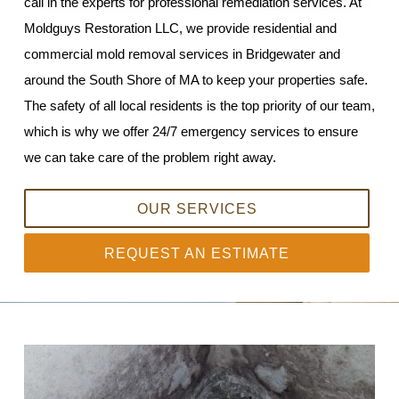
call in the experts for professional remediation services. At
Moldguys Restoration LLC, we provide residential and
commercial mold removal services in Bridgewater and
around the South Shore of MA to keep your properties safe.
The safety of all local residents is the top priority of our team,
which is why we offer 24/7 emergency services to ensure
we can take care of the problem right away.
OUR SERVICES
REQUEST AN ESTIMATE