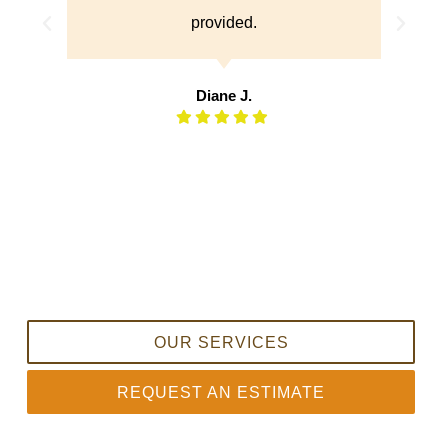
Donna L.
OUR SERVICES
REQUEST AN ESTIMATE