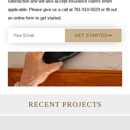
satisfaction and will also accept insurance claims when
applicable. Please give us a call at 781-910-5029 or fill out
an online form to get started.
GET STARTED
RECENT PROJECTS