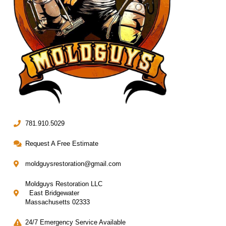
781.910.5029
Request A Free Estimate
moldguysrestoration@gmail.com
Moldguys Restoration LLC
East Bridgewater
Massachusetts 02333
24/7 Emergency Service Available