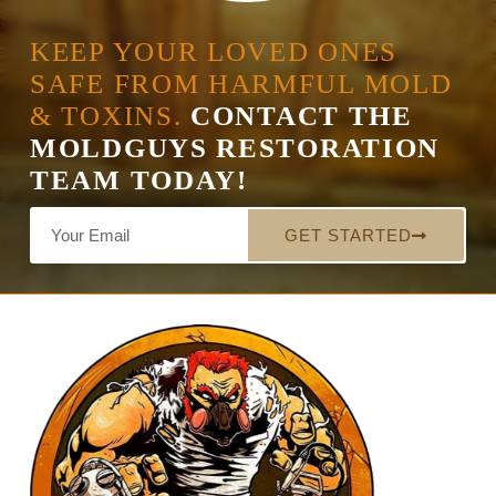
KEEP YOUR LOVED ONES
SAFE FROM HARMFUL MOLD
& TOXINS.
CONTACT THE
MOLDGUYS RESTORATION
TEAM TODAY!
GET STARTED