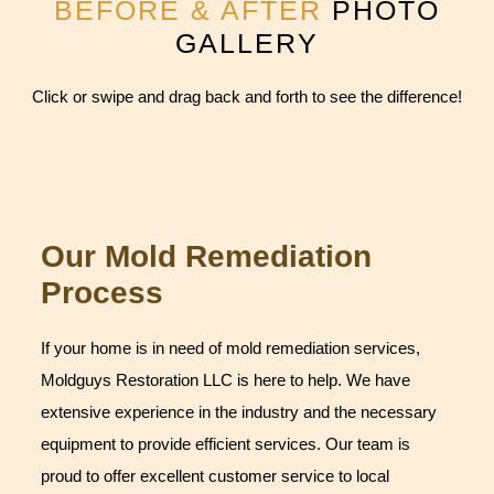
BEFORE & AFTER
PHOTO
GALLERY
Click or swipe and drag back and forth to see the difference!
Our Mold Remediation
Process
If your home is in need of mold remediation services,
Moldguys Restoration LLC is here to help. We have
extensive experience in the industry and the necessary
equipment to provide efficient services. Our team is
proud to offer excellent customer service to local