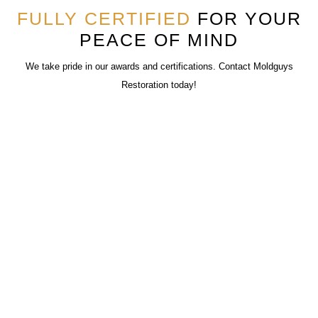
FULLY CERTIFIED
FOR YOUR
PEACE OF MIND
We take pride in our awards and certifications. Contact Moldguys
Restoration today!