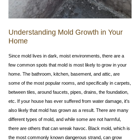
Understanding Mold Growth in Your
Home
Since mold lives in dark, moist environments, there are a
few common spots that mold is most likely to grow in your
home. The bathroom, kitchen, basement, and attic, are
some of the most popular rooms, and specifically in carpets,
between tiles, around faucets, pipes, drains, the foundation,
etc. If your house has ever suffered from water damage, it’s
also likely that mold has grown as a result. There are many
different types of mold, and while some are not harmful,
there are others that can wreak havoc. Black mold, which is
the most commonly known dangerous strand, can grow