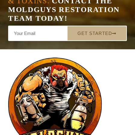
& TOXINS.
CONTACT THE
MOLDGUYS RESTORATION
TEAM TODAY!
GET STARTED