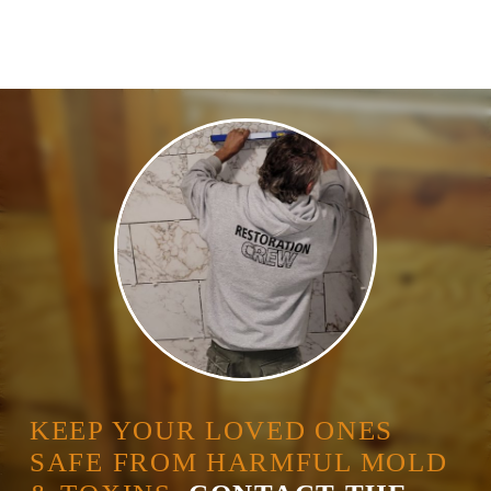
KEEP YOUR LOVED ONES
SAFE FROM HARMFUL MOLD