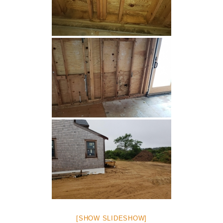
[SHOW SLIDESHOW]