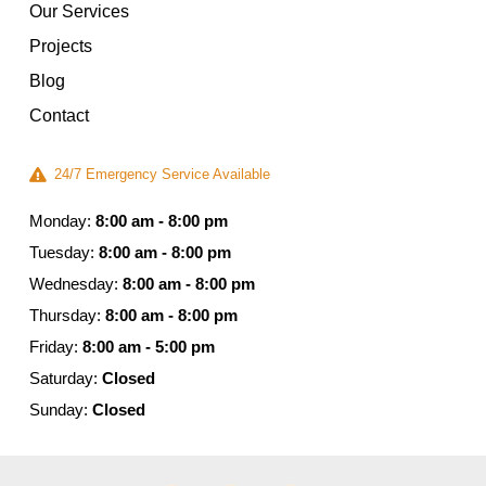
Our Services
Projects
Blog
Contact
24/7 Emergency Service Available
Monday:
8:00 am - 8:00 pm
Tuesday:
8:00 am - 8:00 pm
Wednesday:
8:00 am - 8:00 pm
Thursday:
8:00 am - 8:00 pm
Friday:
8:00 am - 5:00 pm
Saturday:
Closed
Sunday:
Closed