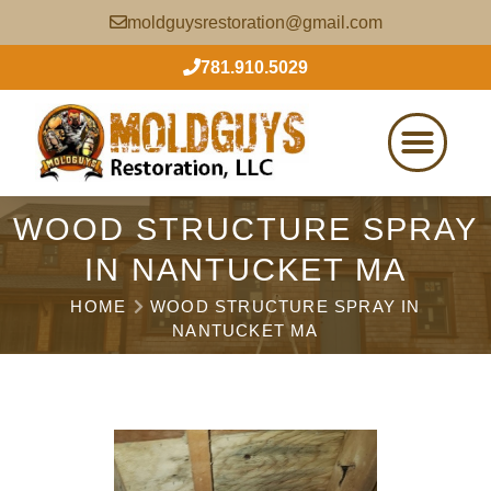
moldguysrestoration@gmail.com
781.910.5029
WOOD STRUCTURE SPRAY
IN NANTUCKET MA
HOME
WOOD STRUCTURE SPRAY IN
NANTUCKET MA