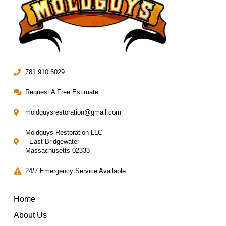
781.910.5029
Request A Free Estimate
moldguysrestoration@gmail.com
Moldguys Restoration LLC
East Bridgewater
Massachusetts 02333
24/7 Emergency Service Available
Home
About Us