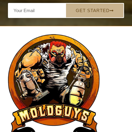
GET STARTED