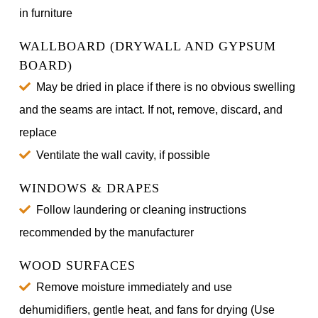
in furniture
WALLBOARD (DRYWALL AND GYPSUM
BOARD)
May be dried in place if there is no obvious swelling
and the seams are intact. If not, remove, discard, and
replace
Ventilate the wall cavity, if possible
WINDOWS & DRAPES
Follow laundering or cleaning instructions
recommended by the manufacturer
WOOD SURFACES
Remove moisture immediately and use
dehumidifiers, gentle heat, and fans for drying (Use