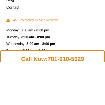
Contact
24/7 Emergency Service Available
Monday:
8:00 am - 8:00 pm
Tuesday:
8:00 am - 8:00 pm
Wednesday:
8:00 am - 8:00 pm
Thursday:
8:00 am - 8:00 pm
Friday:
8:00 am - 5:00 pm
Call Now:781-910-5029
Saturday:
Closed
Sunday:
Closed
© 2026 Moldguys Restoration – All Rights Reserved