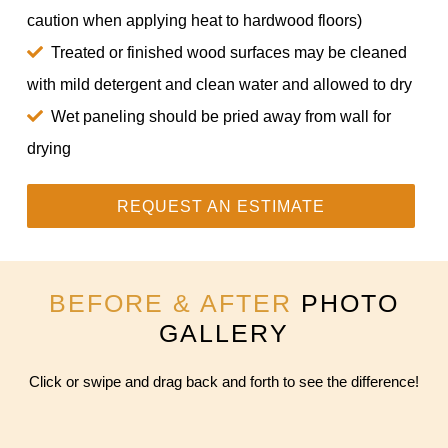
caution when applying heat to hardwood floors)
Treated or finished wood surfaces may be cleaned
with mild detergent and clean water and allowed to dry
Wet paneling should be pried away from wall for
drying
REQUEST AN ESTIMATE
BEFORE & AFTER
PHOTO
GALLERY
Click or swipe and drag back and forth to see the difference!