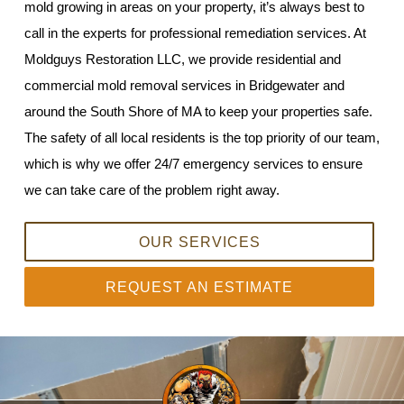
mold growing in areas on your property, it’s always best to
call in the experts for professional remediation services. At
Moldguys Restoration LLC, we provide residential and
commercial mold removal services in Bridgewater and
around the South Shore of MA to keep your properties safe.
The safety of all local residents is the top priority of our team,
which is why we offer 24/7 emergency services to ensure
we can take care of the problem right away.
OUR SERVICES
REQUEST AN ESTIMATE