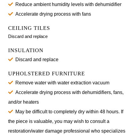
Reduce ambient humidity levels with dehumidifier
Accelerate drying process with fans
CEILING TILES
Discard and replace
INSULATION
Discard and replace
UPHOLSTERED FURNITURE
Remove water with water extraction vacuum
Accelerate drying process with dehumidifiers, fans,
and/or heaters
May be difficult to completely dry within 48 hours. If
the piece is valuable, you may wish to consult a
restoration/water damage professional who specializes