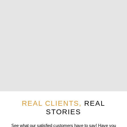
REAL CLIENTS,
REAL
STORIES
See what our satisfied customers have to say! Have you