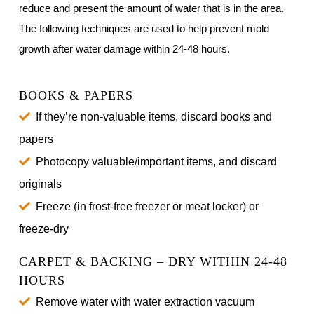
reduce and present the amount of water that is in the area.
The following techniques are used to help prevent mold
growth after water damage within 24-48 hours.
BOOKS & PAPERS
If they’re non-valuable items, discard books and
papers
Photocopy valuable/important items, and discard
originals
Freeze (in frost-free freezer or meat locker) or
freeze-dry
CARPET & BACKING – DRY WITHIN 24-48
HOURS
Remove water with water extraction vacuum