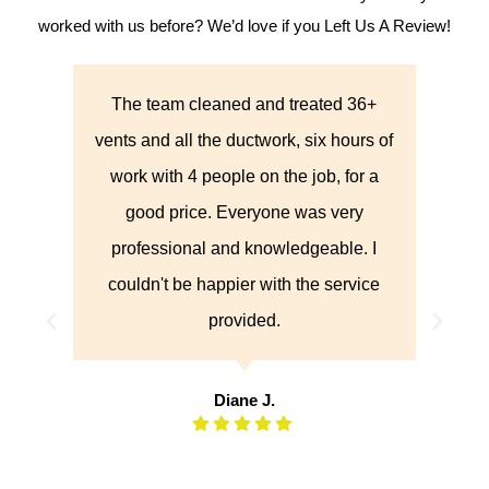
worked with us before? We’d love if you Left Us A Review!
k
The team cleaned and treated 36+
They
all
vents and all the ductwork, six hours of
were
med, I
work with 4 people on the job, for a
did 
 way
good price. Everyone was very
of 
with
professional and knowledgeable. I
aned
couldn't be happier with the service
ld
provided.
pany
al.
Diane J.