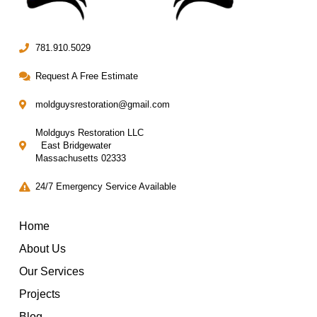
781.910.5029
Request A Free Estimate
moldguysrestoration@gmail.com
Moldguys Restoration LLC
East Bridgewater
Massachusetts 02333
24/7 Emergency Service Available
Home
About Us
Our Services
Projects
Blog