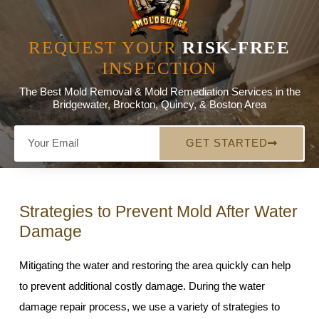
REQUEST YOUR
RISK-FREE
INSPECTION
The Best Mold Removal & Mold Remediation Services in the
Bridgewater, Brockton, Quincy, & Boston Area
GET STARTED
Strategies to Prevent Mold After Water
Damage
Mitigating the water and restoring the area quickly can help
to prevent additional costly damage. During the water
damage repair process, we use a variety of strategies to