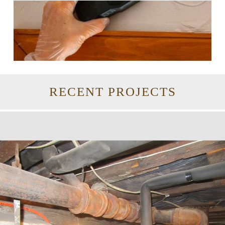
RECENT PROJECTS