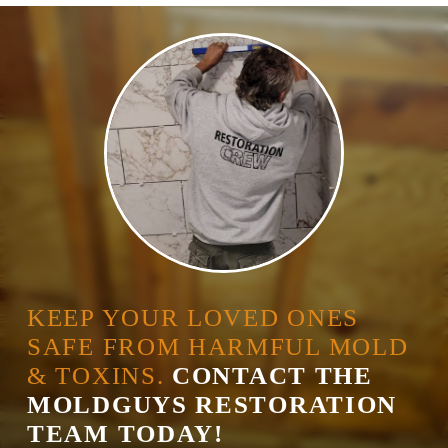
KEEP YOUR LOVED ONES
SAFE FROM HARMFUL MOLD
& TOXINS.
CONTACT THE
MOLDGUYS RESTORATION
TEAM TODAY!