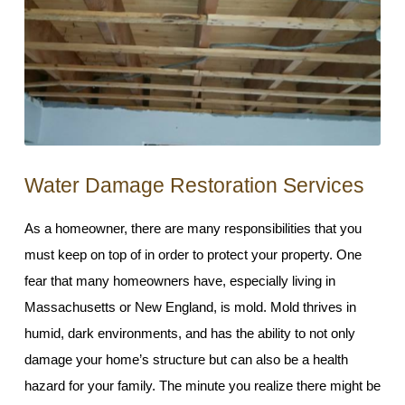
Water Damage Restoration Services
As a homeowner, there are many responsibilities that you
must keep on top of in order to protect your property. One
fear that many homeowners have, especially living in
Massachusetts or New England, is mold. Mold thrives in
humid, dark environments, and has the ability to not only
damage your home’s structure but can also be a health
hazard for your family. The minute you realize there might be