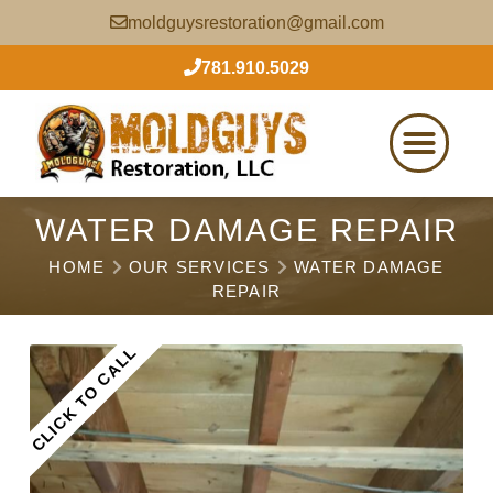
moldguysrestoration@gmail.com
781.910.5029
WATER DAMAGE REPAIR
HOME
OUR SERVICES
WATER DAMAGE
REPAIR
CLICK TO CALL