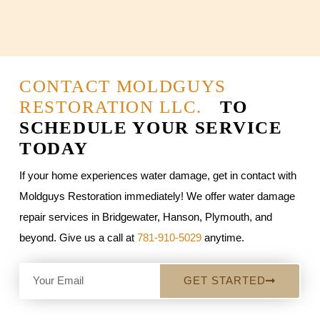
CONTACT MOLDGUYS
RESTORATION LLC.
TO
SCHEDULE YOUR SERVICE
TODAY
If your home experiences water damage, get in contact with
Moldguys Restoration immediately! We offer water damage
repair services in Bridgewater, Hanson, Plymouth, and
beyond. Give us a call at
781-910-5029
anytime.
GET STARTED