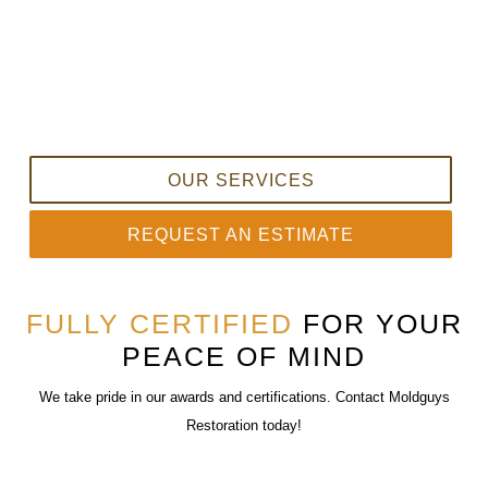
OUR SERVICES
REQUEST AN ESTIMATE
FULLY CERTIFIED
FOR YOUR
PEACE OF MIND
We take pride in our awards and certifications. Contact Moldguys
Restoration today!