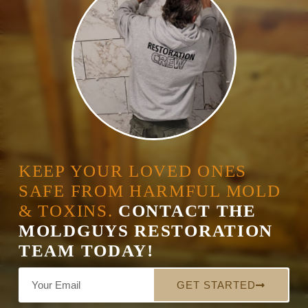
KEEP YOUR LOVED ONES
SAFE FROM HARMFUL MOLD
& TOXINS.
CONTACT THE
MOLDGUYS RESTORATION
TEAM TODAY!
GET STARTED