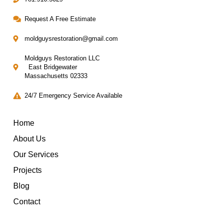
Request A Free Estimate
moldguysrestoration@gmail.com
Moldguys Restoration LLC
East Bridgewater
Massachusetts 02333
24/7 Emergency Service Available
Home
About Us
Our Services
Projects
Blog
Contact