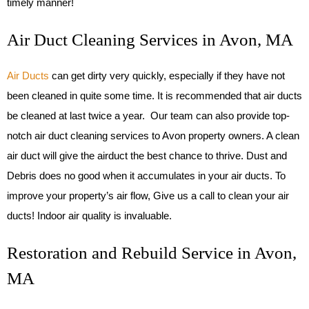
timely manner!
Air Duct Cleaning Services in Avon, MA
Air Ducts
can get dirty very quickly, especially if they have not
been cleaned in quite some time. It is recommended that air ducts
be cleaned at last twice a year. Our team can also provide top-
notch air duct cleaning services to Avon property owners. A clean
air duct will give the airduct the best chance to thrive. Dust and
Debris does no good when it accumulates in your air ducts. To
improve your property’s air flow, Give us a call to clean your air
ducts! Indoor air quality is invaluable.
Restoration and Rebuild Service in Avon,
MA