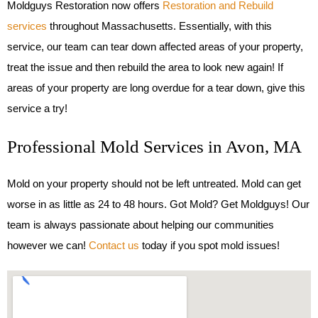
Moldguys Restoration now offers
Restoration and Rebuild
services
throughout Massachusetts. Essentially, with this
service, our team can tear down affected areas of your property,
treat the issue and then rebuild the area to look new again! If
areas of your property are long overdue for a tear down, give this
service a try!
Professional Mold Services in Avon, MA
Mold on your property should not be left untreated. Mold can get
worse in as little as 24 to 48 hours. Got Mold? Get Moldguys! Our
team is always passionate about helping our communities
however we can!
Contact us
today if you spot mold issues!