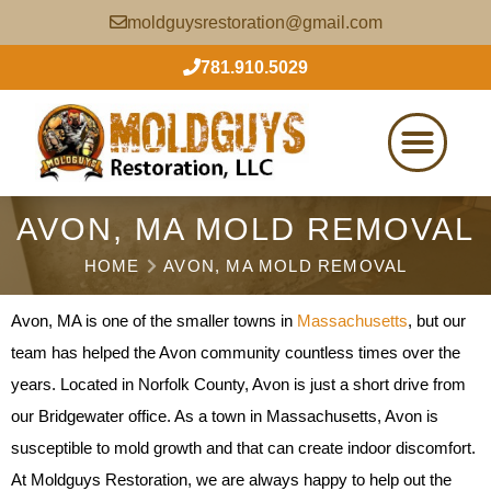
moldguysrestoration@gmail.com
781.910.5029
AVON, MA MOLD REMOVAL
HOME
AVON, MA MOLD REMOVAL
Avon, MA is one of the smaller towns in
Massachusetts
, but our
team has helped the Avon community countless times over the
years. Located in Norfolk County, Avon is just a short drive from
our Bridgewater office. As a town in Massachusetts, Avon is
susceptible to mold growth and that can create indoor discomfort.
At Moldguys Restoration, we are always happy to help out the