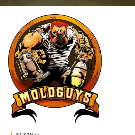
781.910.5029