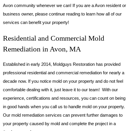
Avon community whenever we can! If you are a Avon resident or
business owner, please continue reading to learn how all of our
services can benefit your property!
Residential and Commercial Mold
Remediation in Avon, MA
Established in early 2014, Moldguys Restoration has provided
professional residential and commercial remediation for nearly a
decade now. If you notice mold on your property and do not feel
comfortable dealing with it, just leave it to our team! With our
experience, certifications and resources, you can count on being
in good hands when you call us to handle mold on your property.
Our mold remediation services can prevent further damages to
your property caused by mold and complete the project in a