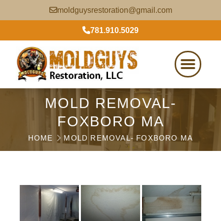
moldguysrestoration@gmail.com
781.910.5029
MOLD REMOVAL-
FOXBORO MA
HOME
MOLD REMOVAL- FOXBORO MA