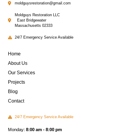
moldguysrestoration@gmail.com
Moldguys Restoration LLC
East Bridgewater
Massachusetts 02333
24/7 Emergency Service Available
Home
About Us
Our Services
Projects
Blog
Contact
24/7 Emergency Service Available
Monday:
8:00 am - 8:00 pm