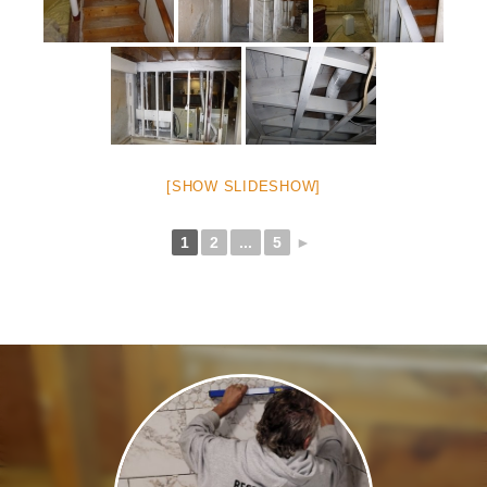
[SHOW SLIDESHOW]
1
2
...
5
►