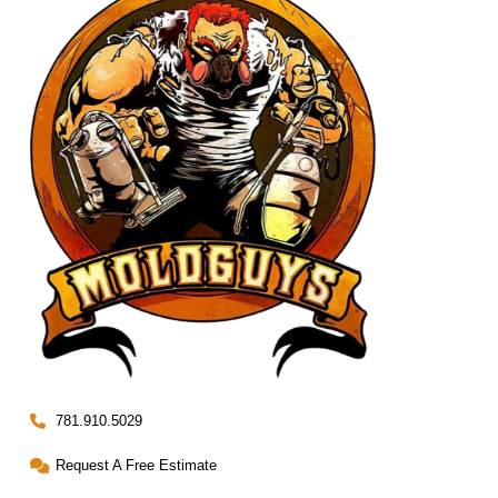
781.910.5029
Request A Free Estimate