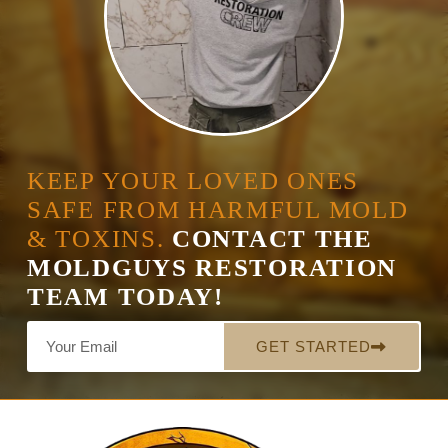
KEEP YOUR LOVED ONES
SAFE FROM HARMFUL MOLD
& TOXINS.
CONTACT THE
MOLDGUYS RESTORATION
TEAM TODAY!
GET STARTED