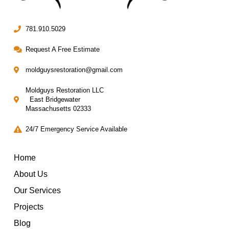
781.910.5029
Request A Free Estimate
moldguysrestoration@gmail.com
Moldguys Restoration LLC
East Bridgewater
Massachusetts 02333
24/7 Emergency Service Available
Home
About Us
Our Services
Projects
Blog