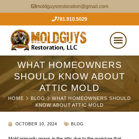
moldguysrestoration@gmail.com
781.910.5029
WHAT HOMEOWNERS
SHOULD KNOW ABOUT
ATTIC MOLD
HOME
BLOG
WHAT HOMEOWNERS SHOULD
KNOW ABOUT ATTIC MOLD
OCTOBER 10, 2024
BLOG
Mold primarily grows in the attic due to the moisture that