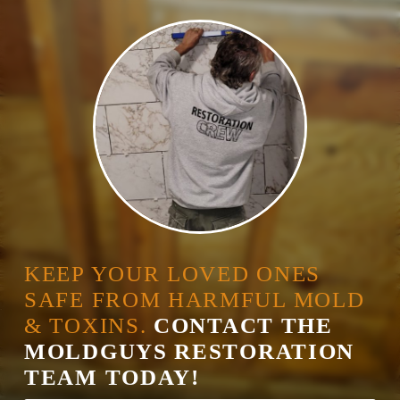
KEEP YOUR LOVED ONES
SAFE FROM HARMFUL MOLD
& TOXINS.
CONTACT THE
MOLDGUYS RESTORATION
TEAM TODAY!