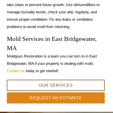
take steps to prevent future growth. Use dehumidifiers to
manage humidity levels, check your attic regularly, and
ensure proper ventilation. Fix any leaks or ventilation
problems to avoid mold from returning.
Mold Services in East Bridgewater,
MA
Moldguys Restoration is a team you can turn to in East
Bridgewater, MA if your property is dealing with mold.
Contact us
today to get started!
OUR SERVICES
REQUEST AN ESTIMATE