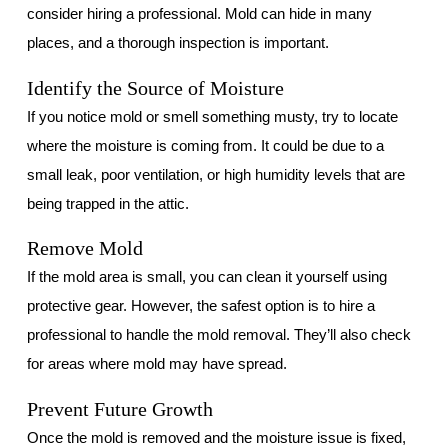
consider hiring a professional. Mold can hide in many
places, and a thorough inspection is important.
Identify the Source of Moisture
If you notice mold or smell something musty, try to locate
where the moisture is coming from. It could be due to a
small leak, poor ventilation, or high humidity levels that are
being trapped in the attic.
Remove Mold
If the mold area is small, you can clean it yourself using
protective gear. However, the safest option is to hire a
professional to handle the mold removal. They’ll also check
for areas where mold may have spread.
Prevent Future Growth
Once the mold is removed and the moisture issue is fixed,