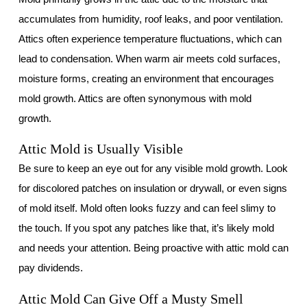
accumulates from humidity, roof leaks, and poor ventilation.
Attics often experience temperature fluctuations, which can
lead to condensation. When warm air meets cold surfaces,
moisture forms, creating an environment that encourages
mold growth. Attics are often synonymous with mold
growth.
Attic Mold is Usually Visible
Be sure to keep an eye out for any visible mold growth. Look
for discolored patches on insulation or drywall, or even signs
of mold itself. Mold often looks fuzzy and can feel slimy to
the touch. If you spot any patches like that, it’s likely mold
and needs your attention. Being proactive with attic mold can
pay dividends.
Attic Mold Can Give Off a Musty Smell