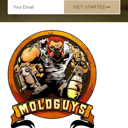
GET STARTED