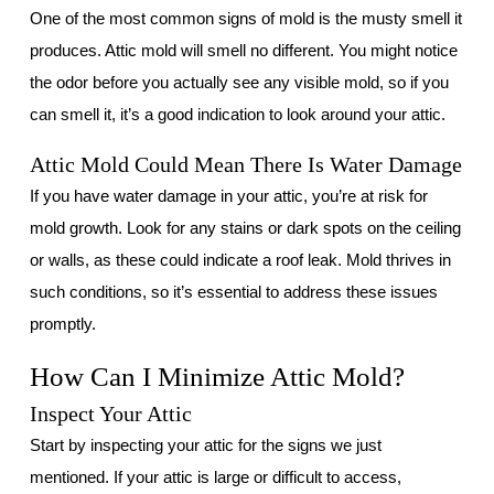
One of the most common signs of mold is the musty smell it
produces. Attic mold will smell no different. You might notice
the odor before you actually see any visible mold, so if you
can smell it, it’s a good indication to look around your attic.
Attic Mold Could Mean There Is Water Damage
If you have water damage in your attic, you’re at risk for
mold growth. Look for any stains or dark spots on the ceiling
or walls, as these could indicate a roof leak. Mold thrives in
such conditions, so it’s essential to address these issues
promptly.
How Can I Minimize Attic Mold?
Inspect Your Attic
Start by inspecting your attic for the signs we just
mentioned. If your attic is large or difficult to access,