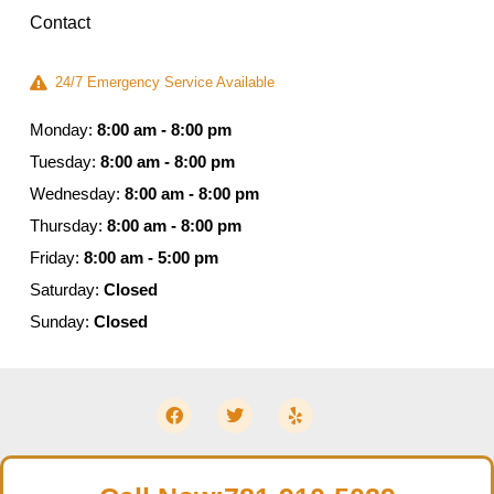
Contact
24/7 Emergency Service Available
Monday:
8:00 am - 8:00 pm
Tuesday:
8:00 am - 8:00 pm
Wednesday:
8:00 am - 8:00 pm
Thursday:
8:00 am - 8:00 pm
Friday:
8:00 am - 5:00 pm
Saturday:
Closed
Sunday:
Closed
© 2026 Moldguys Restoration – All Rights Reserved