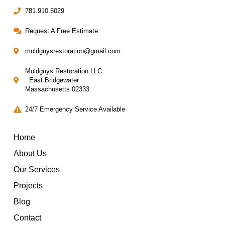
781.910.5029
Request A Free Estimate
moldguysrestoration@gmail.com
Moldguys Restoration LLC
East Bridgewater
Massachusetts 02333
24/7 Emergency Service Available
Home
About Us
Our Services
Projects
Blog
Contact