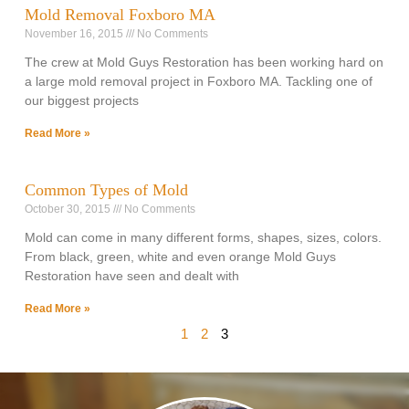
Mold Removal Foxboro MA
November 16, 2015
No Comments
The crew at Mold Guys Restoration has been working hard on
a large mold removal project in Foxboro MA. Tackling one of
our biggest projects
Read More »
Common Types of Mold
October 30, 2015
No Comments
Mold can come in many different forms, shapes, sizes, colors.
From black, green, white and even orange Mold Guys
Restoration have seen and dealt with
Read More »
1
2
3