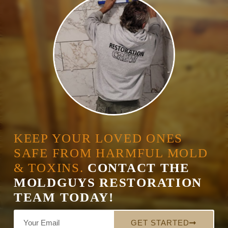
KEEP YOUR LOVED ONES
SAFE FROM HARMFUL MOLD
& TOXINS.
CONTACT THE
MOLDGUYS RESTORATION
TEAM TODAY!
GET STARTED