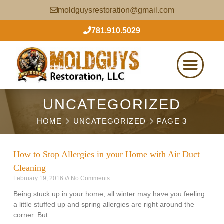
moldguysrestoration@gmail.com
781.910.5029
UNCATEGORIZED
HOME
UNCATEGORIZED
PAGE 3
How to Stop Allergies in your Home with Air Duct
Cleaning
February 19, 2016
No Comments
Being stuck up in your home, all winter may have you feeling
a little stuffed up and spring allergies are right around the
corner. But