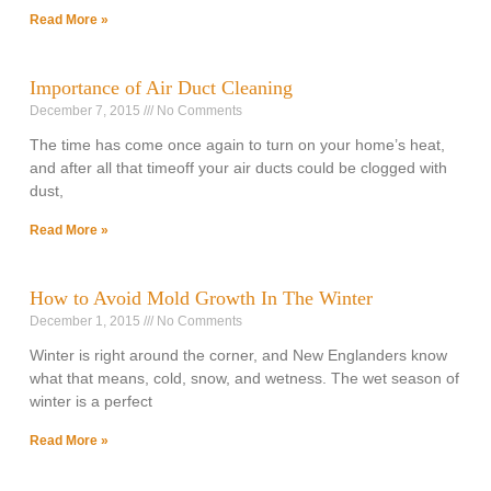
Read More »
Importance of Air Duct Cleaning
December 7, 2015
No Comments
The time has come once again to turn on your home’s heat,
and after all that timeoff your air ducts could be clogged with
dust,
Read More »
How to Avoid Mold Growth In The Winter
December 1, 2015
No Comments
Winter is right around the corner, and New Englanders know
what that means, cold, snow, and wetness. The wet season of
winter is a perfect
Read More »