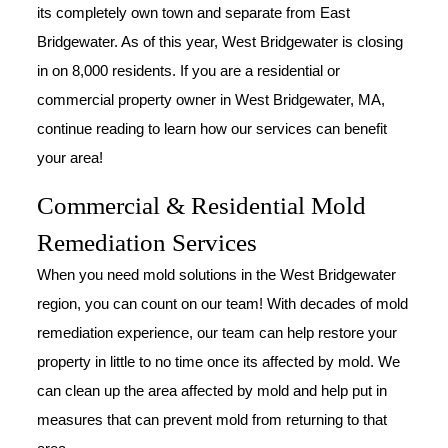
its completely own town and separate from East
Bridgewater. As of this year, West Bridgewater is closing
in on 8,000 residents. If you are a residential or
commercial property owner in West Bridgewater, MA,
continue reading to learn how our services can benefit
your area!
Commercial & Residential Mold
Remediation Services
When you need mold solutions in the West Bridgewater
region, you can count on our team! With decades of mold
remediation experience, our team can help restore your
property in little to no time once its affected by mold. We
can clean up the area affected by mold and help put in
measures that can prevent mold from returning to that