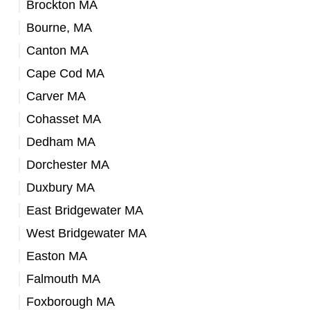
Brockton MA
Bourne, MA
Canton MA
Cape Cod MA
Carver MA
Cohasset MA
Dedham MA
Dorchester MA
Duxbury MA
East Bridgewater MA
West Bridgewater MA
Easton MA
Falmouth MA
Foxborough MA