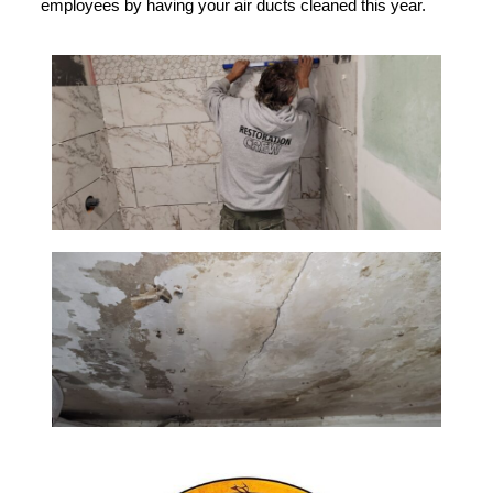
employees by having your air ducts cleaned this year.