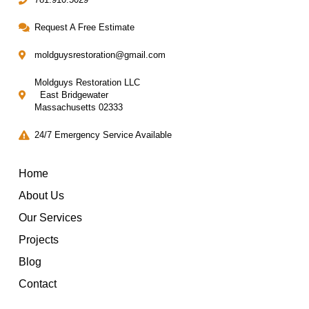
Request A Free Estimate
moldguysrestoration@gmail.com
Moldguys Restoration LLC
East Bridgewater
Massachusetts 02333
24/7 Emergency Service Available
Home
About Us
Our Services
Projects
Blog
Contact