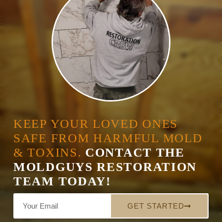
KEEP YOUR LOVED ONES
SAFE FROM HARMFUL MOLD
& TOXINS.
CONTACT THE
MOLDGUYS RESTORATION
TEAM TODAY!
GET STARTED