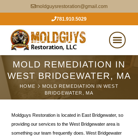
moldguysrestoration@gmail.com
781.910.5029
MOLD REMEDIATION IN
WEST BRIDGEWATER, MA
HOME
MOLD REMEDIATION IN WEST
BRIDGEWATER, MA
Moldguys Restoration is located in East Bridgewater, so
providing our services to the West Bridgewater area is
something our team frequently does. West Bridgewater