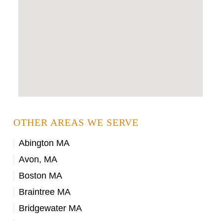
OTHER AREAS WE SERVE
Abington MA
Avon, MA
Boston MA
Braintree MA
Bridgewater MA