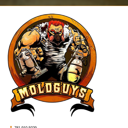
781.910.5029