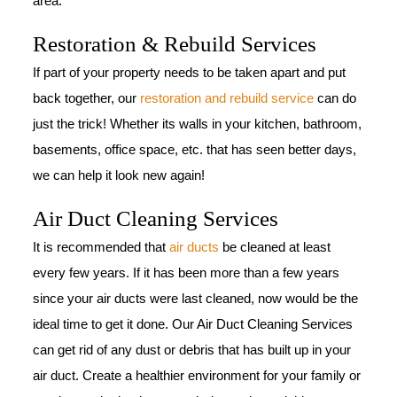
area.
Restoration & Rebuild Services
If part of your property needs to be taken apart and put
back together, our
restoration and rebuild service
can do
just the trick! Whether its walls in your kitchen, bathroom,
basements, office space, etc. that has seen better days,
we can help it look new again!
Air Duct Cleaning Services
It is recommended that
air ducts
be cleaned at least
every few years. If it has been more than a few years
since your air ducts were last cleaned, now would be the
ideal time to get it done. Our Air Duct Cleaning Services
can get rid of any dust or debris that has built up in your
air duct. Create a healthier environment for your family or