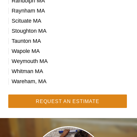
Randolph MA
Raynham MA
Scituate MA
Stoughton MA
Taunton MA
Wapole MA
Weymouth MA
Whitman MA
Wareham, MA
REQUEST AN ESTIMATE