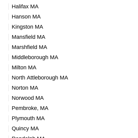
Halifax MA
Hanson MA
Kingston MA
Mansfield MA
Marshfield MA
Middleborough MA
Milton MA
North Attleborough MA
Norton MA
Norwood MA
Pembroke, MA
Plymouth MA
Quincy MA