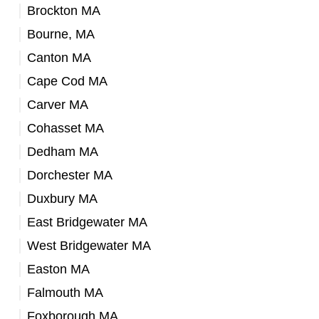
Brockton MA
Bourne, MA
Canton MA
Cape Cod MA
Carver MA
Cohasset MA
Dedham MA
Dorchester MA
Duxbury MA
East Bridgewater MA
West Bridgewater MA
Easton MA
Falmouth MA
Foxborough MA