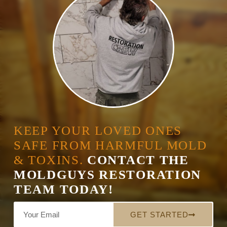
KEEP YOUR LOVED ONES
SAFE FROM HARMFUL MOLD
& TOXINS.
CONTACT THE
MOLDGUYS RESTORATION
TEAM TODAY!
GET STARTED