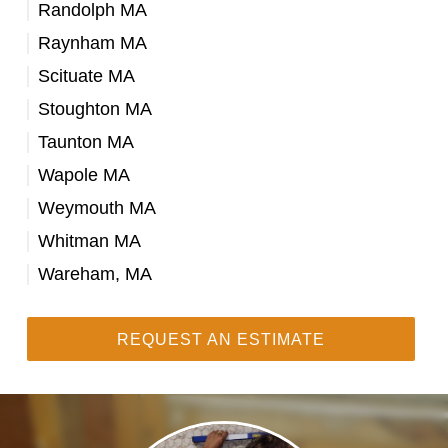
Randolph MA
Raynham MA
Scituate MA
Stoughton MA
Taunton MA
Wapole MA
Weymouth MA
Whitman MA
Wareham, MA
REQUEST AN ESTIMATE