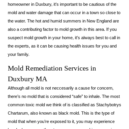
homeowner in Duxbury, it’s important to be cautious of the
mold and water damage that can occur in a town so close to
the water. The hot and humid summers in New England are
also a contributing factor to mold growth in this area. If you
suspect mold growth in your home, it’s always best to call in
the experts, as it can be causing health issues for you and
your family.
Mold Remediation Services in
Duxbury MA
Although all mold is not neccesarily a cause for concern,
there’s no mold that is considered “safe” to inhale. The most
common toxic mold we think of is classified as Stachybotrys
Chartarum, also known as black mold. This is the type of
mold that when you’re exposed to it, you may experience