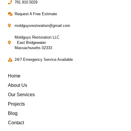
781.910.5029
Request A Free Estimate
moldguysrestoration@gmail.com
Moldguys Restoration LLC
East Bridgewater
Massachusetts 02333
24/7 Emergency Service Available
Home
About Us
Our Services
Projects
Blog
Contact