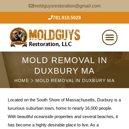
moldguysrestoration@gmail.com
781.910.5029
MOLD REMOVAL IN
DUXBURY MA
HOME
MOLD REMOVAL IN DUXBURY MA
Located on the South Shore of Massachusetts, Duxbury is a
luxurious suburban town, home to nearly 16,000 people.
With beautiful oceanside properties and several beaches, it
has become a highly desirable place to live. As a