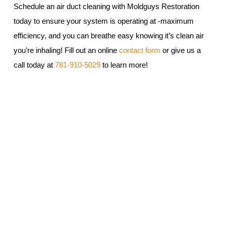
Schedule an air duct cleaning with Moldguys Restoration
today to ensure your system is operating at -maximum
efficiency, and you can breathe easy knowing it’s clean air
you’re inhaling! Fill out an online
contact form
or give us a
call today at
781-910-5029
to learn more!