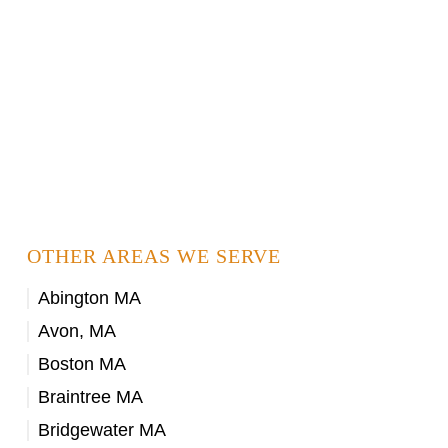
OTHER AREAS WE SERVE
Abington MA
Avon, MA
Boston MA
Braintree MA
Bridgewater MA