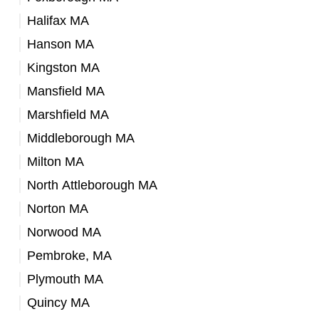
Halifax MA
Hanson MA
Kingston MA
Mansfield MA
Marshfield MA
Middleborough MA
Milton MA
North Attleborough MA
Norton MA
Norwood MA
Pembroke, MA
Plymouth MA
Quincy MA