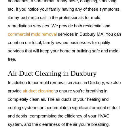
headaches, a sore throat, runny nose, coughing, sneezing,
etc. If you notice your family having any of these symptoms,
it may be time to call in the professionals for mold
remediations services. We provide both residential and
commercial mold removal
services in Duxbury MA. You can
count on our local, family-owned businesses for quality
services that will keep your home or building safe and mold-
free.
Air Duct Cleaning in Duxbury
In addition to our mold removal services in Duxbury, we also
provide
air duct cleaning
to ensure you’re breathing in
completely clean air. The air ducts of your heating and
cooling system can accumulate a significant amount of dust
and debris, compromising the efficiency of your HVAC
system, and the cleanliness of the air you’re breathing.