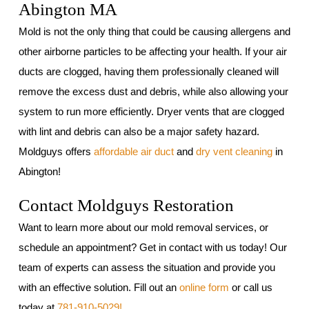
Abington MA
Mold is not the only thing that could be causing allergens and
other airborne particles to be affecting your health. If your air
ducts are clogged, having them professionally cleaned will
remove the excess dust and debris, while also allowing your
system to run more efficiently. Dryer vents that are clogged
with lint and debris can also be a major safety hazard.
Moldguys offers
affordable air duct
and
dry vent cleaning
in
Abington!
Contact Moldguys Restoration
Want to learn more about our mold removal services, or
schedule an appointment? Get in contact with us today! Our
team of experts can assess the situation and provide you
with an effective solution. Fill out an
online form
or call us
today at
781-910-5029!