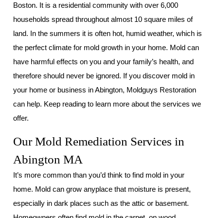
Boston. It is a residential community with over 6,000
households spread throughout almost 10 square miles of
land. In the summers it is often hot, humid weather, which is
the perfect climate for mold growth in your home. Mold can
have harmful effects on you and your family’s health, and
therefore should never be ignored. If you discover mold in
your home or business in Abington, Moldguys Restoration
can help. Keep reading to learn more about the services we
offer.
Our Mold Remediation Services in
Abington MA
It’s more common than you’d think to find mold in your
home. Mold can grow anyplace that moisture is present,
especially in dark places such as the attic or basement.
Homeowners often find mold in the carpet, on wood,