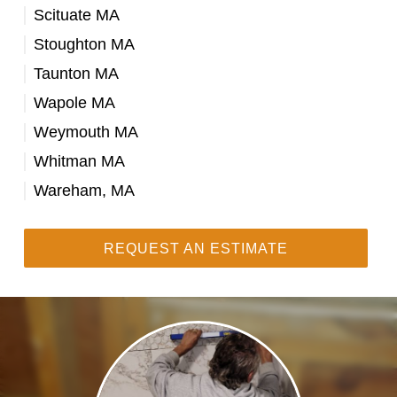
Scituate MA
Stoughton MA
Taunton MA
Wapole MA
Weymouth MA
Whitman MA
Wareham, MA
REQUEST AN ESTIMATE