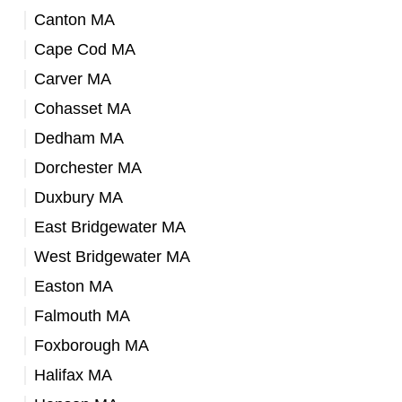
Canton MA
Cape Cod MA
Carver MA
Cohasset MA
Dedham MA
Dorchester MA
Duxbury MA
East Bridgewater MA
West Bridgewater MA
Easton MA
Falmouth MA
Foxborough MA
Halifax MA