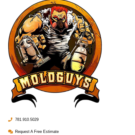
781.910.5029
Request A Free Estimate