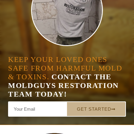
KEEP YOUR LOVED ONES
SAFE FROM HARMFUL MOLD
& TOXINS.
CONTACT THE
MOLDGUYS RESTORATION
TEAM TODAY!
GET STARTED