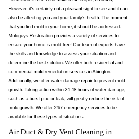
However, it’s certainly not a pleasant sight to see and it can
also be affecting you and your family’s health. The moment
that you find mold in your home, it should be addressed.
Moldguys Restoration provides a variety of services to
ensure your home is mold-free! Our team of experts have
the skills and knowledge to assess your situation and
determine the best solution. We offer both residential and
commercial mold remediation services in Abington.
Additionally, we offer water damage repair to prevent mold
growth. Taking action within 24-48 hours of water damage,
such as a burst pipe or leak, will greatly reduce the risk of
mold growth. We offer 24/7 emergency services to be
available for these types of situations.
Air Duct & Dry Vent Cleaning in