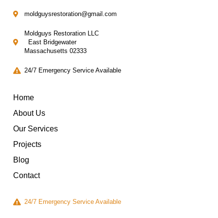
moldguysrestoration@gmail.com
Moldguys Restoration LLC
East Bridgewater
Massachusetts 02333
24/7 Emergency Service Available
Home
About Us
Our Services
Projects
Blog
Contact
24/7 Emergency Service Available