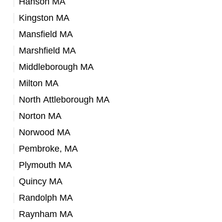
Hanson MA
Kingston MA
Mansfield MA
Marshfield MA
Middleborough MA
Milton MA
North Attleborough MA
Norton MA
Norwood MA
Pembroke, MA
Plymouth MA
Quincy MA
Randolph MA
Raynham MA