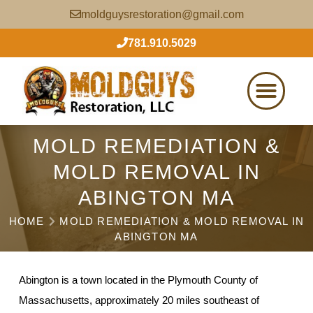
moldguysrestoration@gmail.com
781.910.5029
MOLD REMEDIATION &
MOLD REMOVAL IN
ABINGTON MA
HOME
MOLD REMEDIATION & MOLD REMOVAL IN
ABINGTON MA
Abington is a town located in the Plymouth County of
Massachusetts, approximately 20 miles southeast of