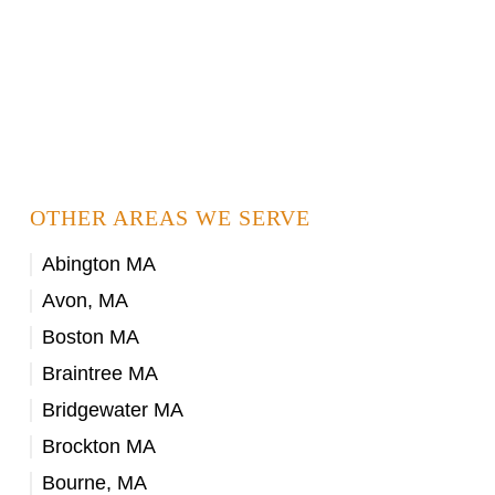
OTHER AREAS WE SERVE
Abington MA
Avon, MA
Boston MA
Braintree MA
Bridgewater MA
Brockton MA
Bourne, MA