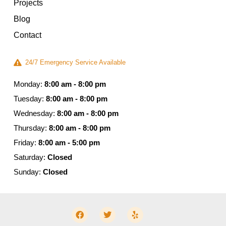
Projects
Blog
Contact
24/7 Emergency Service Available
Monday:
8:00 am - 8:00 pm
Tuesday:
8:00 am - 8:00 pm
Wednesday:
8:00 am - 8:00 pm
Thursday:
8:00 am - 8:00 pm
Friday:
8:00 am - 5:00 pm
Saturday:
Closed
Sunday:
Closed