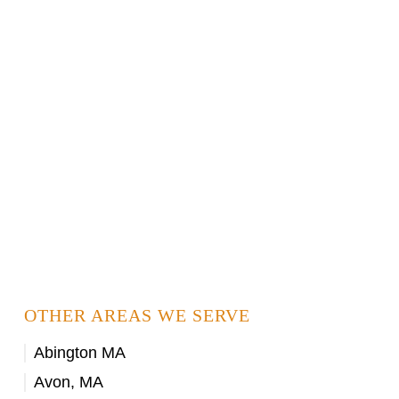
OTHER AREAS WE SERVE
Abington MA
Avon, MA