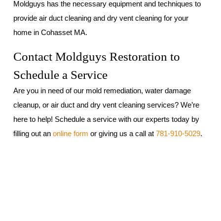
Moldguys has the necessary equipment and techniques to
provide air duct cleaning and dry vent cleaning for your
home in Cohasset MA.
Contact Moldguys Restoration to
Schedule a Service
Are you in need of our mold remediation, water damage
cleanup, or air duct and dry vent cleaning services? We’re
here to help! Schedule a service with our experts today by
filling out an
online form
or giving us a call at
781-910-5029
.