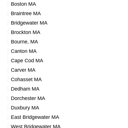
Boston MA
Braintree MA
Bridgewater MA
Brockton MA
Bourne, MA
Canton MA
Cape Cod MA
Carver MA
Cohasset MA
Dedham MA
Dorchester MA
Duxbury MA
East Bridgewater MA
West Bridgewater MA