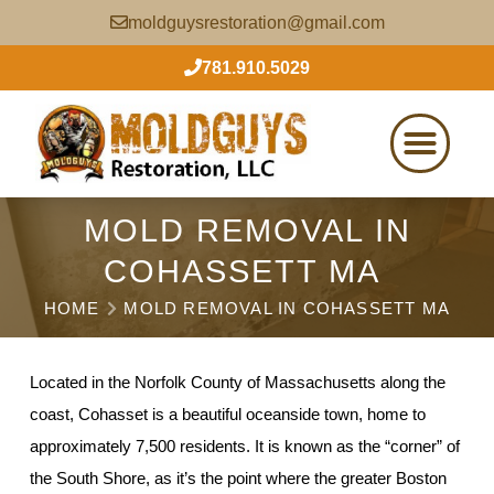
moldguysrestoration@gmail.com
781.910.5029
MOLD REMOVAL IN
COHASSETT MA
HOME
MOLD REMOVAL IN COHASSETT MA
Located in the Norfolk County of Massachusetts along the
coast, Cohasset is a beautiful oceanside town, home to
approximately 7,500 residents. It is known as the “corner” of
the South Shore, as it’s the point where the greater Boston