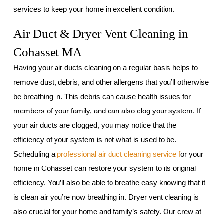
services to keep your home in excellent condition.
Air Duct & Dryer Vent Cleaning in
Cohasset MA
Having your air ducts cleaning on a regular basis helps to
remove dust, debris, and other allergens that you’ll otherwise
be breathing in. This debris can cause health issues for
members of your family, and can also clog your system. If
your air ducts are clogged, you may notice that the
efficiency of your system is not what is used to be.
Scheduling a
professional air duct cleaning service f
or your
home in Cohasset can restore your system to its original
efficiency. You’ll also be able to breathe easy knowing that it
is clean air you’re now breathing in. Dryer vent cleaning is
also crucial for your home and family’s safety. Our crew at