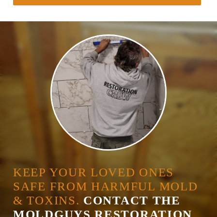
KEEP YOUR LOVED ONES
SAFE FROM HARMFUL MOLD
& TOXINS.
CONTACT THE
MOLDGUYS RESTORATION