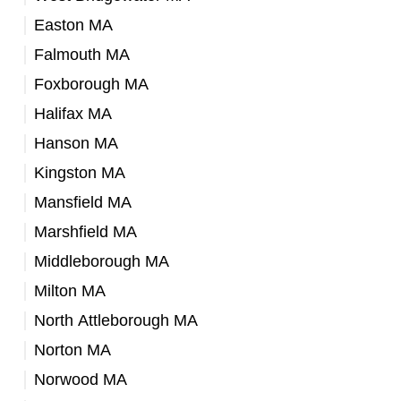
Easton MA
Falmouth MA
Foxborough MA
Halifax MA
Hanson MA
Kingston MA
Mansfield MA
Marshfield MA
Middleborough MA
Milton MA
North Attleborough MA
Norton MA
Norwood MA