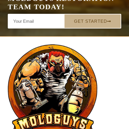
TEAM TODAY!
GET STARTED