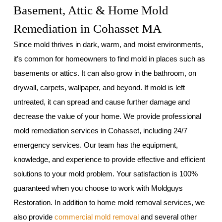
Basement, Attic & Home Mold
Remediation in Cohasset MA
Since mold thrives in dark, warm, and moist environments,
it’s common for homeowners to find mold in places such as
basements or attics. It can also grow in the bathroom, on
drywall, carpets, wallpaper, and beyond. If mold is left
untreated, it can spread and cause further damage and
decrease the value of your home. We provide professional
mold remediation services in Cohasset, including 24/7
emergency services. Our team has the equipment,
knowledge, and experience to provide effective and efficient
solutions to your mold problem. Your satisfaction is 100%
guaranteed when you choose to work with Moldguys
Restoration. In addition to home mold removal services, we
also provide
commercial mold removal
and several other