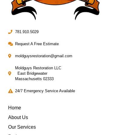
781.910.5029
Request A Free Estimate
moldguysrestoration@gmail.com
Moldguys Restoration LLC
East Bridgewater
Massachusetts 02333
24/7 Emergency Service Available
Home
About Us
Our Services