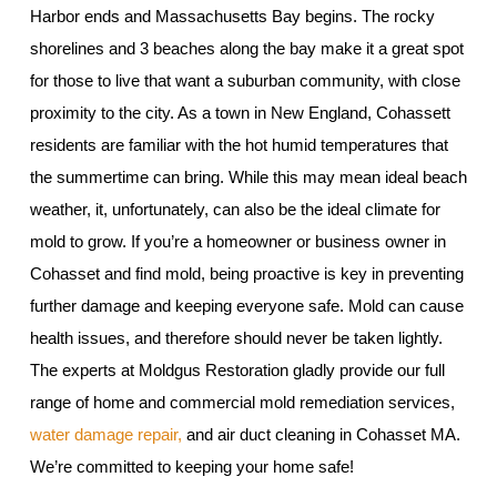
Harbor ends and Massachusetts Bay begins. The rocky
shorelines and 3 beaches along the bay make it a great spot
for those to live that want a suburban community, with close
proximity to the city. As a town in New England, Cohassett
residents are familiar with the hot humid temperatures that
the summertime can bring. While this may mean ideal beach
weather, it, unfortunately, can also be the ideal climate for
mold to grow. If you’re a homeowner or business owner in
Cohasset and find mold, being proactive is key in preventing
further damage and keeping everyone safe. Mold can cause
health issues, and therefore should never be taken lightly.
The experts at Moldgus Restoration gladly provide our full
range of home and commercial mold remediation services,
water damage repair,
and air duct cleaning in Cohasset MA.
We’re committed to keeping your home safe!