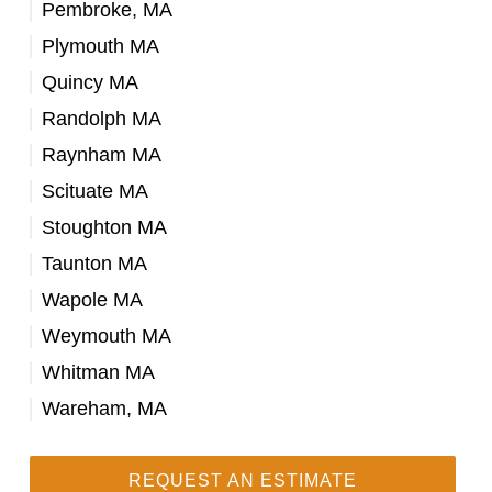
Pembroke, MA
Plymouth MA
Quincy MA
Randolph MA
Raynham MA
Scituate MA
Stoughton MA
Taunton MA
Wapole MA
Weymouth MA
Whitman MA
Wareham, MA
REQUEST AN ESTIMATE