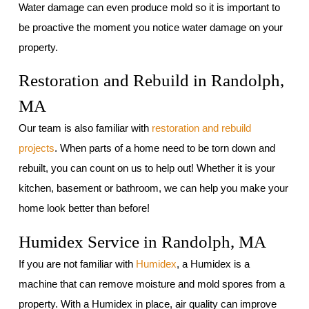
Water damage can even produce mold so it is important to
be proactive the moment you notice water damage on your
property.
Restoration and Rebuild in Randolph,
MA
Our team is also familiar with
restoration and rebuild
projects
. When parts of a home need to be torn down and
rebuilt, you can count on us to help out! Whether it is your
kitchen, basement or bathroom, we can help you make your
home look better than before!
Humidex Service in Randolph, MA
If you are not familiar with
Humidex
, a Humidex is a
machine that can remove moisture and mold spores from a
property. With a Humidex in place, air quality can improve