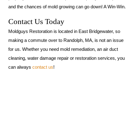
and the chances of mold growing can go down! A Win-Win.
Contact Us Today
Moldguys Restoration is located in East Bridgewater, so
making a commute over to Randolph, MA, is not an issue
for us. Whether you need mold remediation, an air duct
cleaning, water damage repair or restoration services, you
can always
contact us
!