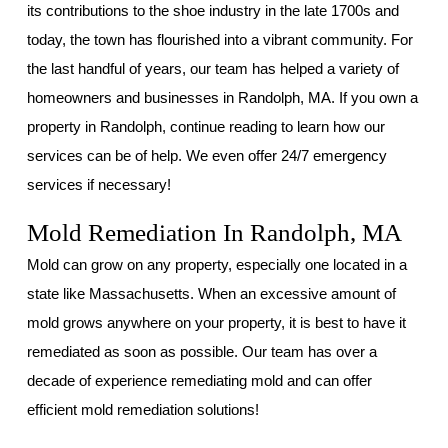
its contributions to the shoe industry in the late 1700s and
today, the town has flourished into a vibrant community. For
the last handful of years, our team has helped a variety of
homeowners and businesses in Randolph, MA. If you own a
property in Randolph, continue reading to learn how our
services can be of help. We even offer 24/7 emergency
services if necessary!
Mold Remediation In Randolph, MA
Mold can grow on any property, especially one located in a
state like Massachusetts. When an excessive amount of
mold grows anywhere on your property, it is best to have it
remediated as soon as possible. Our team has over a
decade of experience remediating mold and can offer
efficient mold remediation solutions!