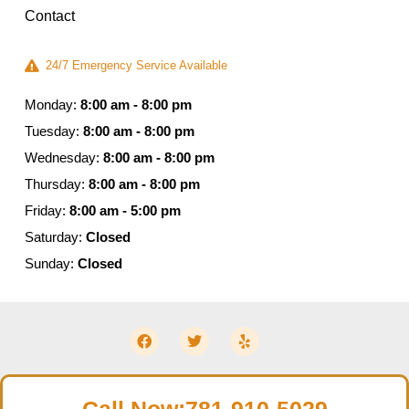
Contact
24/7 Emergency Service Available
Monday:
8:00 am - 8:00 pm
Tuesday:
8:00 am - 8:00 pm
Wednesday:
8:00 am - 8:00 pm
Thursday:
8:00 am - 8:00 pm
Friday:
8:00 am - 5:00 pm
Saturday:
Closed
Sunday:
Closed
© 2026 Moldguys Restoration – All Rights Reserved