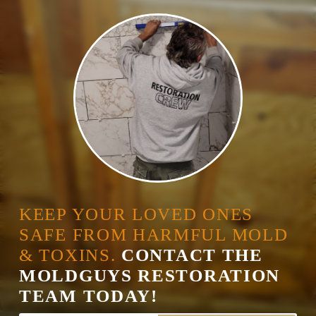
KEEP YOUR LOVED ONES
SAFE FROM HARMFUL MOLD
& TOXINS.
CONTACT THE
MOLDGUYS RESTORATION
TEAM TODAY!