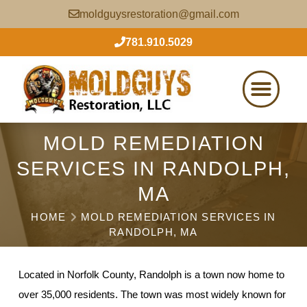
moldguysrestoration@gmail.com
781.910.5029
MOLD REMEDIATION
SERVICES IN RANDOLPH,
MA
HOME
MOLD REMEDIATION SERVICES IN
RANDOLPH, MA
Located in Norfolk County, Randolph is a town now home to
over 35,000 residents. The town was most widely known for