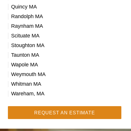
Quincy MA
Randolph MA
Raynham MA
Scituate MA
Stoughton MA
Taunton MA
Wapole MA
Weymouth MA
Whitman MA
Wareham, MA
REQUEST AN ESTIMATE