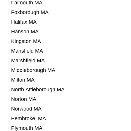
Falmouth MA
Foxborough MA
Halifax MA
Hanson MA
Kingston MA
Mansfield MA
Marshfield MA
Middleborough MA
Milton MA
North Attleborough MA
Norton MA
Norwood MA
Pembroke, MA
Plymouth MA