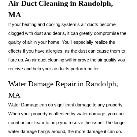
Air Duct Cleaning in Randolph,
MA
If your heating and cooling system’s air ducts become
clogged with dust and debris, it can greatly compromise the
quality of air in your home. You’ll especially realize the
effects if you have allergies, as the dust can cause them to
flare up. An air duct cleaning will improve the air quality you
receive and help your air ducts perform better.
Water Damage Repair in Randolph,
MA
Water Damage can do significant damage to any property.
When your property is affected by water damage, you can
count on our team to help you resolve the issue! The longer
water damage hangs around, the more damage it can do.