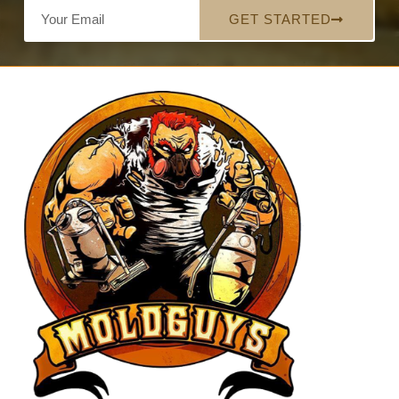
GET STARTED