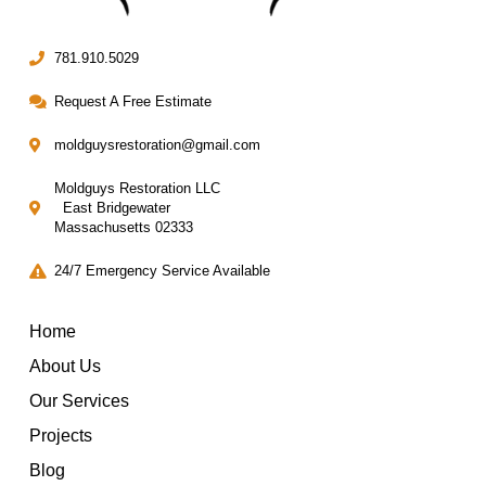
781.910.5029
Request A Free Estimate
moldguysrestoration@gmail.com
Moldguys Restoration LLC
East Bridgewater
Massachusetts 02333
24/7 Emergency Service Available
Home
About Us
Our Services
Projects
Blog