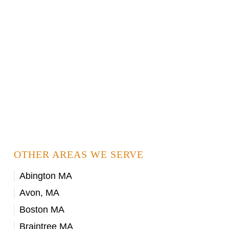
OTHER AREAS WE SERVE
Abington MA
Avon, MA
Boston MA
Braintree MA