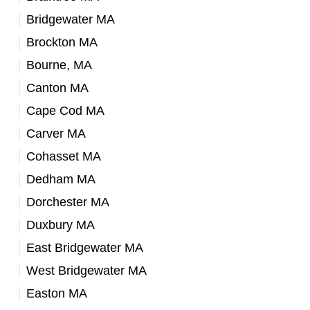
Bridgewater MA
Brockton MA
Bourne, MA
Canton MA
Cape Cod MA
Carver MA
Cohasset MA
Dedham MA
Dorchester MA
Duxbury MA
East Bridgewater MA
West Bridgewater MA
Easton MA